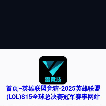
首页–英雄联盟竞猜-2025英雄联盟
(LOL)S15全球总决赛冠军赛事网站