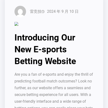
雷竞技
2024 年 9 月 10 日
Introducing Our
New E-sports
Betting Website
Are you a fan of e-sports and enjoy the thrill of
predicting football match outcomes? Look no
further, as our website offers a seamless and
secure betting experience for all users. With a
user-friendly interface and a wide range of