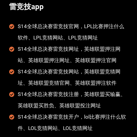
雷竞技app
S14全球总决赛雷竞技官网，LPL比赛押注什么
软件、LPL竞猜网站、LPL竞猜网址
S14全球总决赛雷竞技网址，英雄联盟押注网
站、英雄联盟押注网址、英雄联盟押注官网
S14全球总决赛雷竞技网站，英雄联盟竞猜网
址、英雄联盟竞猜官网、英雄联盟押注软件
S14全球总决赛雷竞技注册，英雄联盟买输赢、
英雄联盟买胜负、英雄联盟投注网址
S14全球总决赛雷竞技开户，lol比赛押注什么软
件、LOL竞猜网站、LOL竞猜网址