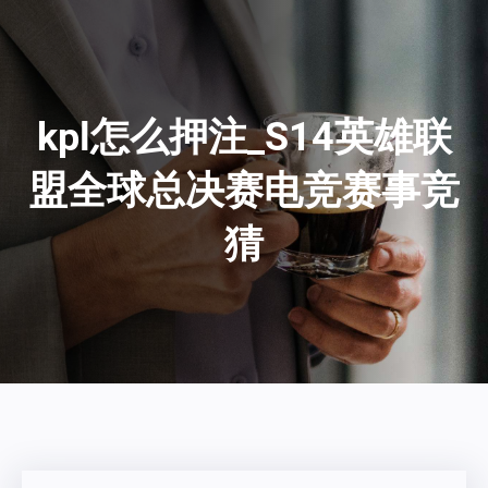
kpl怎么押注_S14英雄联
盟全球总决赛电竞赛事竞
猜