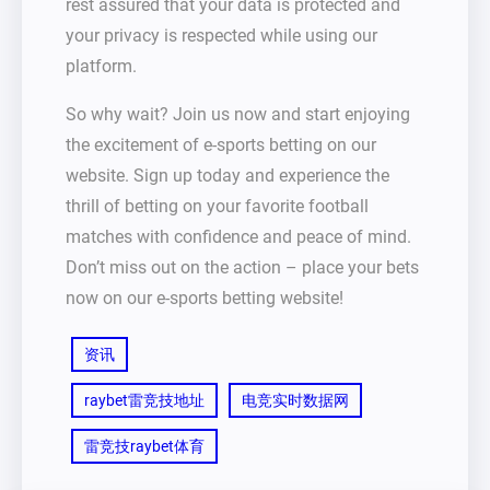
rest assured that your data is protected and
your privacy is respected while using our
platform.
So why wait? Join us now and start enjoying
the excitement of e-sports betting on our
website. Sign up today and experience the
thrill of betting on your favorite football
matches with confidence and peace of mind.
Don’t miss out on the action – place your bets
now on our e-sports betting website!
资讯
raybet雷竞技地址
电竞实时数据网
雷竞技raybet体育