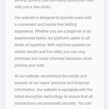
betting options, you can easily place your bets
with just a few clicks.
Our website is designed to provide users with
a convenient and hassle-free betting
experience. Whether you are a beginner or an
experienced bettor, our platform caters to all
levels of expertise. With real-time updates on
match results and live odds, you can stay
informed and make informed decisions when
placing your bets.
At our website, we prioritize the safety and
security of our users’ personal and financial
information. Our website is equipped with the
latest encryption technology to ensure that all
transactions are processed securely. You can