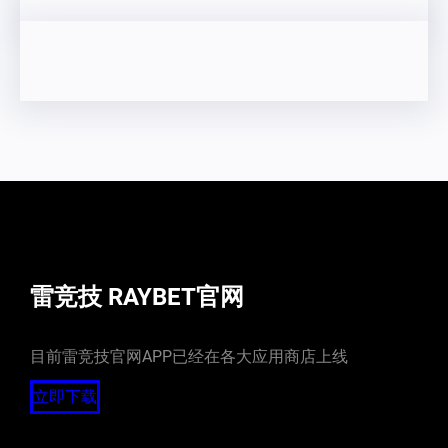
雷竞技 RAYBET官网
目前雷竞技官网APP已经在各大应用商店上线
立即下载